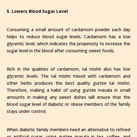
5. Lowers Blood Sugar Level
Consuming a small amount of cardamom powder each day
helps to reduce blood sugar levels. Cardamom has a low
glycemic level, which indicates the propensity to increase the
sugar level in the blood after consuming sweet foods.
Rich in the qualities of cardamom, tal mishri also has low
glycemic levels. The tal mishri mixed with cardamom and
other herbs produces the best quality gurtee tal mishri.
Therefore, making a habit of using gurtee masala in small
amounts in making any sweet dishes will ensure that the
blood sugar level of diabetic or obese members of the family
stays under control.
When diabetic family members need an alternative to refined
or artificial sugar, using gurtee masala in tea, coffee, and