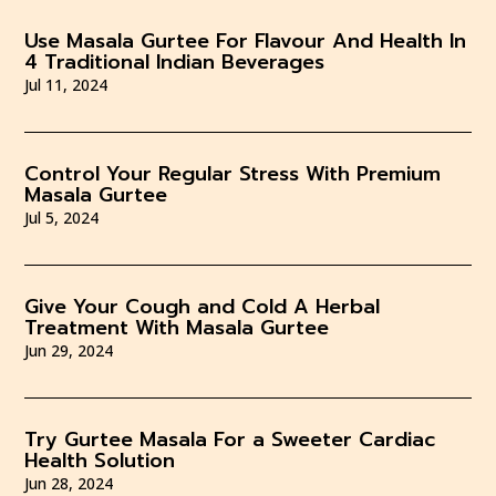
Use Masala Gurtee For Flavour And Health In
4 Traditional Indian Beverages
Jul 11, 2024
Control Your Regular Stress With Premium
Masala Gurtee
Jul 5, 2024
Give Your Cough and Cold A Herbal
Treatment With Masala Gurtee
Jun 29, 2024
Try Gurtee Masala For a Sweeter Cardiac
Health Solution
Jun 28, 2024