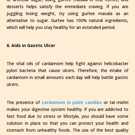
desserts helps satisfy the immediate craving. If you are
juggling losing weight, try using gurtee masala as an
alternative to sugar. Gurtee has 100% natural ingredients,
which will help you stay healthy for an extended period.
6. Aids in Gastric Ulcer
The vital oils of cardamom help fight against helicobacter
pylori bacteria that cause ulcers. Therefore, the intake of
cardamom in small amounts each day will help battle gastric
ulcers.
The presence of
cardamom in palm candies
or tal mishri
makes your digestive system healthy. If you are addicted to
fast food due to stress or lifestyle, you should have some
solution in place so that you can protect your health and
stomach from unhealthy foods. The use of the best quality