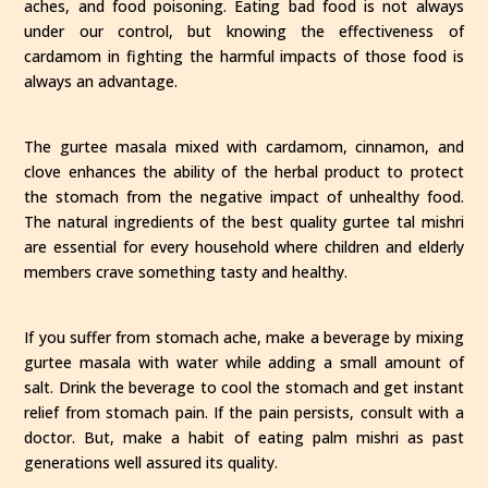
aches, and food poisoning. Eating bad food is not always
under our control, but knowing the effectiveness of
cardamom in fighting the harmful impacts of those food is
always an advantage.
The gurtee masala mixed with cardamom, cinnamon, and
clove enhances the ability of the herbal product to protect
the stomach from the negative impact of unhealthy food.
The natural ingredients of the best quality gurtee tal mishri
are essential for every household where children and elderly
members crave something tasty and healthy.
If you suffer from stomach ache, make a beverage by mixing
gurtee masala with water while adding a small amount of
salt. Drink the beverage to cool the stomach and get instant
relief from stomach pain. If the pain persists, consult with a
doctor. But, make a habit of eating palm mishri as past
generations well assured its quality.