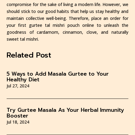
compromise for the sake of living a modern life. However, we
should stick to our good habits that help us stay healthy and
maintain collective well-being. Therefore, place an order for
your first gurtee tal mishri pouch online to unleash the
goodness of cardamom, cinnamon, clove, and naturally
sweet tal mishri.
Related Post
5 Ways to Add Masala Gurtee to Your
Healthy Diet
Jul 27, 2024
Try Gurtee Masala As Your Herbal Immunity
Booster
Jul 18, 2024