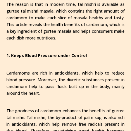
The reason is that in modern time, tal mishri is available as
gurtee tal mishri masala, which contains the right amount of
cardamom to make each slice of masala healthy and tasty.
This article reveals the health benefits of cardamom, which is
a key ingredient of gurtee masala and helps consumers make
each dish more nutritious.
1. Keeps Blood Pressure under Control
Cardamoms are rich in antioxidants, which help to reduce
blood pressure. Moreover, the diuretic substances present in
cardamom help to pass fluids built up in the body, mainly
around the heart.
The goodness of cardamom enhances the benefits of gurtee
tal mishri. Tal mishri, the by-product of palm sap, is also rich
in antioxidants, which help remove free radicals present in
the blood. Therefore, maintaining good health becomes