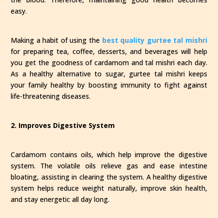
easy.
Making a habit of using the
best quality gurtee tal mishri
for preparing tea, coffee, desserts, and beverages will help
you get the goodness of cardamom and tal mishri each day.
As a healthy alternative to sugar, gurtee tal mishri keeps
your family healthy by boosting immunity to fight against
life-threatening diseases.
2. Improves Digestive System
Cardamom contains oils, which help improve the digestive
system. The volatile oils relieve gas and ease intestine
bloating, assisting in clearing the system. A healthy digestive
system helps reduce weight naturally, improve skin health,
and stay energetic all day long.