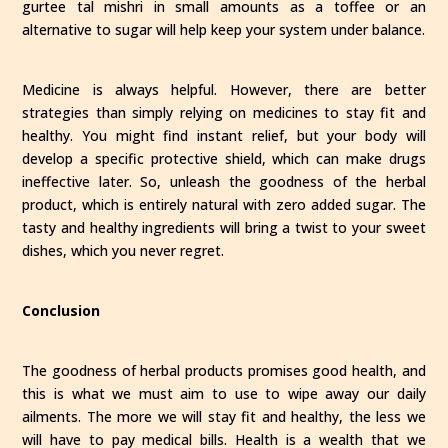
gurtee tal mishri in small amounts as a toffee or an
alternative to sugar will help keep your system under balance.
Medicine is always helpful. However, there are better
strategies than simply relying on medicines to stay fit and
healthy. You might find instant relief, but your body will
develop a specific protective shield, which can make drugs
ineffective later. So, unleash the goodness of the herbal
product, which is entirely natural with zero added sugar. The
tasty and healthy ingredients will bring a twist to your sweet
dishes, which you never regret.
Conclusion
The goodness of herbal products promises good health, and
this is what we must aim to use to wipe away our daily
ailments. The more we will stay fit and healthy, the less we
will have to pay medical bills. Health is a wealth that we