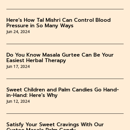
Here’s How Tal Mishri Can Control Blood
Pressure in So Many Ways
Jun 24, 2024
Do You Know Masala Gurtee Can Be Your
Easiest Herbal Therapy
Jun 17, 2024
Sweet Children and Palm Candies Go Hand-
in-Hand: Here’s Why
Jun 12, 2024
Satisfy Your Sweet Cravings With Our