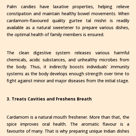
Palm candies have laxative properties, helping relieve
constipation and maintain healthy bowel movements. When
cardamom-flavoured quality gurtee tal mishri is readily
available as a natural sweetener to prepare various dishes,
the optimal health of family members is ensured.
The clean digestive system releases various harmful
chemicals, acidic substances, and unhealthy microbes from
the body. Thus, it indirectly boosts individuals’ immunity
systems as the body develops enough strength over time to
fight against minor and major diseases from the initial stage.
3. Treats Cavities and Freshens Breath
Cardamom is a natural mouth freshener. More than that, the
spice improves oral health. The aromatic flavour is a
favourite of many. That is why preparing unique Indian dishes