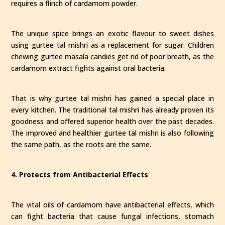
requires a flinch of cardamom powder.
The unique spice brings an exotic flavour to sweet dishes
using gurtee tal mishri as a replacement for sugar. Children
chewing gurtee masala candies get rid of poor breath, as the
cardamom extract fights against oral bacteria.
That is why gurtee tal mishri has gained a special place in
every kitchen. The traditional tal mishri has already proven its
goodness and offered superior health over the past decades.
The improved and healthier gurtee tal mishri is also following
the same path, as the roots are the same.
4. Protects from Antibacterial Effects
The vital oils of cardamom have antibacterial effects, which
can fight bacteria that cause fungal infections, stomach