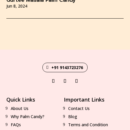
Gurtee Masala Palm Candy
Jun 8, 2024
+91 9143723276
Quick Links
Important Links
About Us
Contact Us
Why Palm Candy?
Blog
FAQs
Terms and Condition