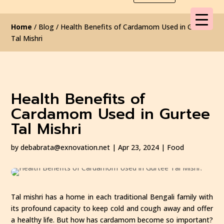
Home
/ Blog / Health Benefits of Cardamom Used in Gurtee
Tal Mishri
Health Benefits of
Cardamom Used in Gurtee
Tal Mishri
by
debabrata@exnovation.net
|
Apr 23, 2024
|
Food
Tal mishri has a home in each traditional Bengali family with
its profound capacity to keep cold and cough away and offer
a healthy life. But how has cardamom become so important?