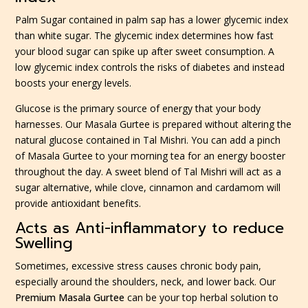
Palm Sugar contained in palm sap has a lower glycemic index
than white sugar. The glycemic index determines how fast
your blood sugar can spike up after sweet consumption. A
low glycemic index controls the risks of diabetes and instead
boosts your energy levels.
Glucose is the primary source of energy that your body
harnesses. Our Masala Gurtee is prepared without altering the
natural glucose contained in Tal Mishri. You can add a pinch
of Masala Gurtee to your morning tea for an energy booster
throughout the day. A sweet blend of Tal Mishri will act as a
sugar alternative, while clove, cinnamon and cardamom will
provide antioxidant benefits.
Acts as Anti-inflammatory to reduce
Swelling
Sometimes, excessive stress causes chronic body pain,
especially around the shoulders, neck, and lower back. Our
Premium Masala Gurtee
can be your top herbal solution to