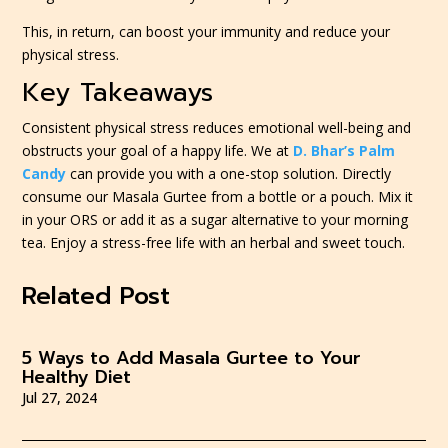
This, in return, can boost your immunity and reduce your
physical stress.
Key Takeaways
Consistent physical stress reduces emotional well-being and
obstructs your goal of a happy life. We at
D. Bhar’s Palm
Candy
can provide you with a one-stop solution. Directly
consume our Masala Gurtee from a bottle or a pouch. Mix it
in your ORS or add it as a sugar alternative to your morning
tea. Enjoy a stress-free life with an herbal and sweet touch.
Related Post
5 Ways to Add Masala Gurtee to Your
Healthy Diet
Jul 27, 2024