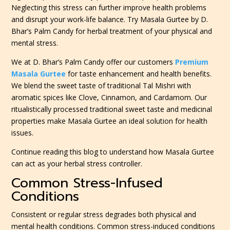
Neglecting this stress can further improve health problems
and disrupt your work-life balance. Try Masala Gurtee by D.
Bhar’s Palm Candy for herbal treatment of your physical and
mental stress.
We at D. Bhar’s Palm Candy offer our customers
Premium
Masala Gurtee
for taste enhancement and health benefits.
We blend the sweet taste of traditional Tal Mishri with
aromatic spices like Clove, Cinnamon, and Cardamom. Our
ritualistically processed traditional sweet taste and medicinal
properties make Masala Gurtee an ideal solution for health
issues.
Continue reading this blog to understand how Masala Gurtee
can act as your herbal stress controller.
Common Stress-Infused
Conditions
Consistent or regular stress degrades both physical and
mental health conditions. Common stress-induced conditions