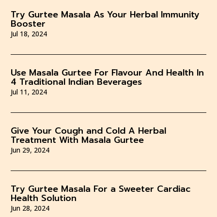
Try Gurtee Masala As Your Herbal Immunity
Booster
Jul 18, 2024
Use Masala Gurtee For Flavour And Health In
4 Traditional Indian Beverages
Jul 11, 2024
Give Your Cough and Cold A Herbal
Treatment With Masala Gurtee
Jun 29, 2024
Try Gurtee Masala For a Sweeter Cardiac
Health Solution
Jun 28, 2024