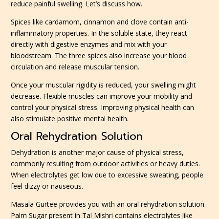
reduce painful swelling. Let’s discuss how.
Spices like cardamom, cinnamon and clove contain anti-
inflammatory properties. In the soluble state, they react
directly with digestive enzymes and mix with your
bloodstream. The three spices also increase your blood
circulation and release muscular tension.
Once your muscular rigidity is reduced, your swelling might
decrease. Flexible muscles can improve your mobility and
control your physical stress. Improving physical health can
also stimulate positive mental health.
Oral Rehydration Solution
Dehydration is another major cause of physical stress,
commonly resulting from outdoor activities or heavy duties.
When electrolytes get low due to excessive sweating, people
feel dizzy or nauseous.
Masala Gurtee provides you with an oral rehydration solution.
Palm Sugar present in Tal Mishri contains electrolytes like