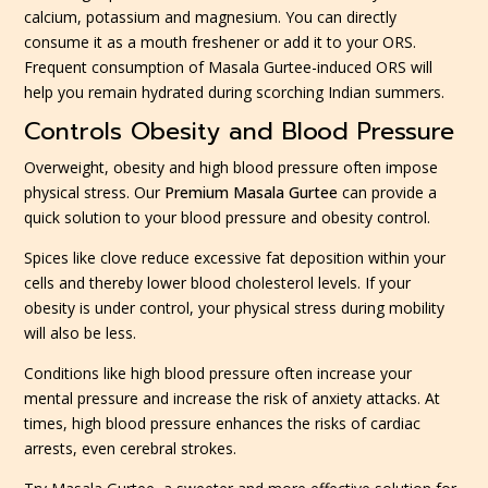
calcium, potassium and magnesium. You can directly
consume it as a mouth freshener or add it to your ORS.
Frequent consumption of Masala Gurtee-induced ORS will
help you remain hydrated during scorching Indian summers.
Controls Obesity and Blood Pressure
Overweight, obesity and high blood pressure often impose
physical stress. Our
Premium Masala Gurtee
can provide a
quick solution to your blood pressure and obesity control.
Spices like clove reduce excessive fat deposition within your
cells and thereby lower blood cholesterol levels. If your
obesity is under control, your physical stress during mobility
will also be less.
Conditions like high blood pressure often increase your
mental pressure and increase the risk of anxiety attacks. At
times, high blood pressure enhances the risks of cardiac
arrests, even cerebral strokes.