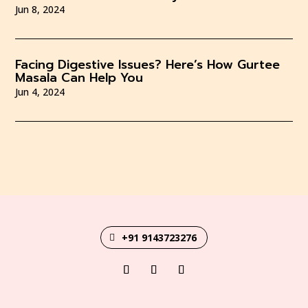
Jun 8, 2024
Facing Digestive Issues? Here’s How Gurtee
Masala Can Help You
Jun 4, 2024
+91 9143723276