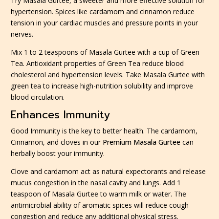
Try Masala Gurtee, a sweeter and more effective solution for
hypertension. Spices like cardamom and cinnamon reduce
tension in your cardiac muscles and pressure points in your
nerves.
Mix 1 to 2 teaspoons of Masala Gurtee with a cup of Green
Tea. Antioxidant properties of Green Tea reduce blood
cholesterol and hypertension levels. Take Masala Gurtee with
green tea to increase high-nutrition solubility and improve
blood circulation.
Enhances Immunity
Good Immunity is the key to better health. The cardamom,
Cinnamon, and cloves in our
Premium Masala Gurtee
can
herbally boost your immunity.
Clove and cardamom act as natural expectorants and release
mucus congestion in the nasal cavity and lungs. Add 1
teaspoon of Masala Gurtee to warm milk or water. The
antimicrobial ability of aromatic spices will reduce cough
congestion and reduce any additional physical stress.