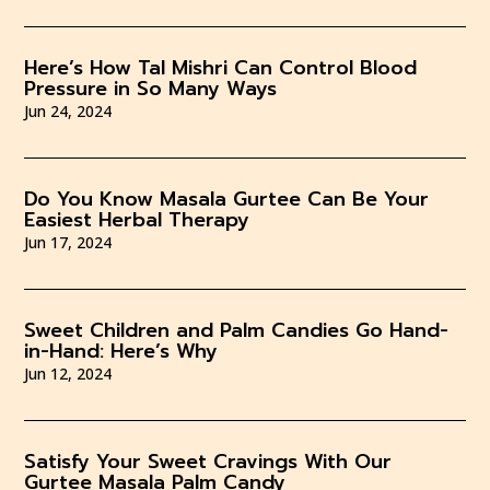
Here’s How Tal Mishri Can Control Blood
Pressure in So Many Ways
Jun 24, 2024
Do You Know Masala Gurtee Can Be Your
Easiest Herbal Therapy
Jun 17, 2024
Sweet Children and Palm Candies Go Hand-
in-Hand: Here’s Why
Jun 12, 2024
Satisfy Your Sweet Cravings With Our
Gurtee Masala Palm Candy