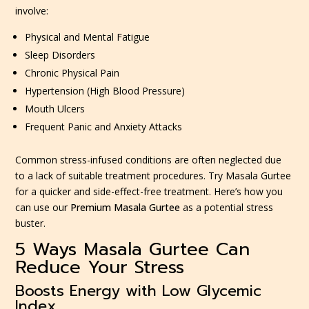
involve:
Physical and Mental Fatigue
Sleep Disorders
Chronic Physical Pain
Hypertension (High Blood Pressure)
Mouth Ulcers
Frequent Panic and Anxiety Attacks
Common stress-infused conditions are often neglected due
to a lack of suitable treatment procedures. Try Masala Gurtee
for a quicker and side-effect-free treatment. Here’s how you
can use our
Premium Masala Gurtee
as a potential stress
buster.
5 Ways Masala Gurtee Can
Reduce Your Stress
Boosts Energy with Low Glycemic
Index