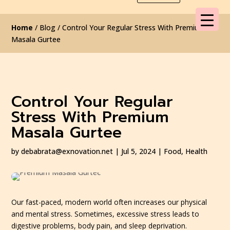
Home
/ Blog / Control Your Regular Stress With Premium
Masala Gurtee
Control Your Regular
Stress With Premium
Masala Gurtee
by
debabrata@exnovation.net
|
Jul 5, 2024
|
Food
,
Health
Our fast-paced, modern world often increases our physical
and mental stress. Sometimes, excessive stress leads to
digestive problems, body pain, and sleep deprivation.