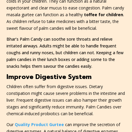
colds in your children. They can function as a natural
expectorant and clear mucus to ease congestion. Palm candy
masala gurtee can function as a healthy
toffee for children
.
As children refuse to take medicines with a bitter taste, the
sweet flavour of palm candies will be beneficial.
Bhar’s Palm Candy can soothe sore throats and relieve
irritated airways. Adults might be able to handle frequent
coughs and runny noses, but children can not. Keeping a few
palm candies in their lunch boxes or adding some to the
snacks helps them savour the candies easily.
Improve Digestive System
Children often suffer from digestive issues. Dietary
constipation might cause severe problems in the intestine and
liver. Frequent digestive issues can also hamper their growth
stages and significantly reduce immunity. Palm Candies over
chemical-induced probiotics can be beneficial.
Our
Quality Product Gurtee
can improve the secretion of
digestive enzymes. A natural balance of digestive enzymes