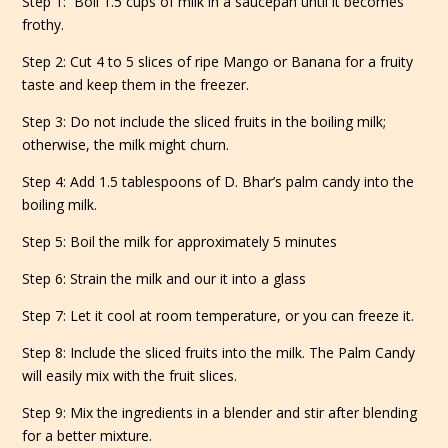
Step 1: Boil 1.5 cups of milk in a saucepan until it becomes
frothy.
Step 2: Cut 4 to 5 slices of ripe Mango or Banana for a fruity
taste and keep them in the freezer.
Step 3: Do not include the sliced fruits in the boiling milk;
otherwise, the milk might churn.
Step 4: Add 1.5 tablespoons of D. Bhar’s palm candy into the
boiling milk.
Step 5: Boil the milk for approximately 5 minutes
Step 6: Strain the milk and our it into a glass
Step 7: Let it cool at room temperature, or you can freeze it.
Step 8: Include the sliced fruits into the milk. The Palm Candy
will easily mix with the fruit slices.
Step 9: Mix the ingredients in a blender and stir after blending
for a better mixture.