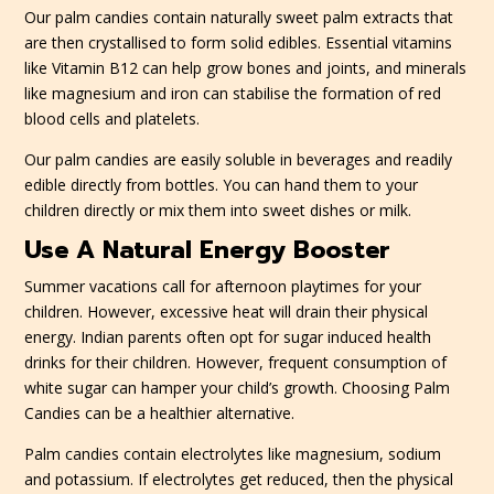
Our palm candies contain naturally sweet palm extracts that
are then crystallised to form solid edibles. Essential vitamins
like Vitamin B12 can help grow bones and joints, and minerals
like magnesium and iron can stabilise the formation of red
blood cells and platelets.
Our palm candies are easily soluble in beverages and readily
edible directly from bottles. You can hand them to your
children directly or mix them into sweet dishes or milk.
Use A Natural Energy Booster
Summer vacations call for afternoon playtimes for your
children. However, excessive heat will drain their physical
energy. Indian parents often opt for sugar induced health
drinks for their children. However, frequent consumption of
white sugar can hamper your child’s growth. Choosing Palm
Candies can be a healthier alternative.
Palm candies contain electrolytes like magnesium, sodium
and potassium. If electrolytes get reduced, then the physical