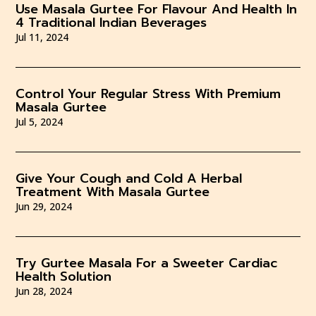
Use Masala Gurtee For Flavour And Health In
4 Traditional Indian Beverages
Jul 11, 2024
Control Your Regular Stress With Premium
Masala Gurtee
Jul 5, 2024
Give Your Cough and Cold A Herbal
Treatment With Masala Gurtee
Jun 29, 2024
Try Gurtee Masala For a Sweeter Cardiac
Health Solution
Jun 28, 2024