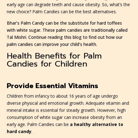
early age can degrade teeth and cause obesity. So, what’s the
new choice? Palm Candies can be the best alternatives.
Bhar’s Palm Candy can be the substitute for hard toffees
with white sugar. These palm candies are traditionally called
Tal Mishri. Continue reading this blog to find out how our
palm candies can improve your child’s health.
Health Benefits for Palm
Candies for Children
Provide Essential Vitamins
Children from infancy to about 16 years of age undergo
diverse physical and emotional growth. Adequate vitamin and
mineral intake is essential for steady growth. However, high
consumption of white sugar can increase obesity from an
early age. Palm Candies can be
a healthy alternative to
hard candy
.