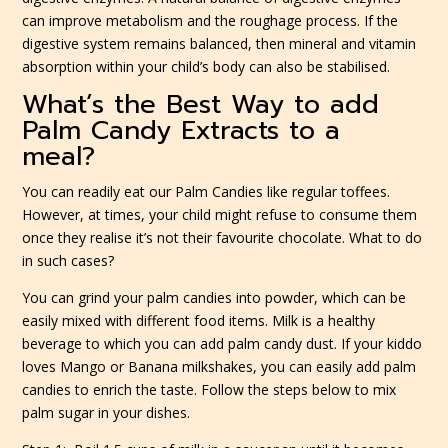
can improve metabolism and the roughage process. If the
digestive system remains balanced, then mineral and vitamin
absorption within your child’s body can also be stabilised.
What’s the Best Way to add
Palm Candy Extracts to a
meal?
You can readily eat our Palm Candies like regular toffees.
However, at times, your child might refuse to consume them
once they realise it’s not their favourite chocolate. What to do
in such cases?
You can grind your palm candies into powder, which can be
easily mixed with different food items. Milk is a healthy
beverage to which you can add palm candy dust. If your kiddo
loves Mango or Banana milkshakes, you can easily add palm
candies to enrich the taste. Follow the steps below to mix
palm sugar in your dishes.