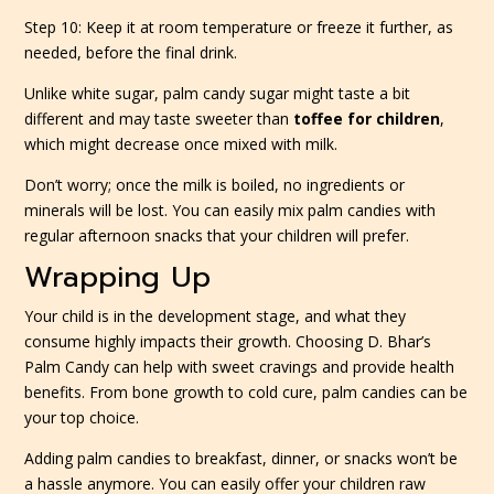
Step 10: Keep it at room temperature or freeze it further, as
needed, before the final drink.
Unlike white sugar, palm candy sugar might taste a bit
different and may taste sweeter than
toffee for children
,
which might decrease once mixed with milk.
Don’t worry; once the milk is boiled, no ingredients or
minerals will be lost. You can easily mix palm candies with
regular afternoon snacks that your children will prefer.
Wrapping Up
Your child is in the development stage, and what they
consume highly impacts their growth. Choosing D. Bhar’s
Palm Candy can help with sweet cravings and provide health
benefits. From bone growth to cold cure, palm candies can be
your top choice.
Adding palm candies to breakfast, dinner, or snacks won’t be
a hassle anymore. You can easily offer your children raw