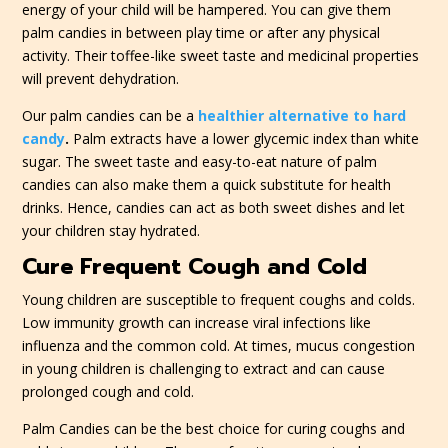
energy of your child will be hampered. You can give them
palm candies in between play time or after any physical
activity. Their toffee-like sweet taste and medicinal properties
will prevent dehydration.
Our palm candies can be a
healthier alternative to hard
candy
.
Palm extracts have a lower glycemic index than white
sugar. The sweet taste and easy-to-eat nature of palm
candies can also make them a quick substitute for health
drinks. Hence, candies can act as both sweet dishes and let
your children stay hydrated.
Cure Frequent Cough and Cold
Young children are susceptible to frequent coughs and colds.
Low immunity growth can increase viral infections like
influenza and the common cold. At times, mucus congestion
in young children is challenging to extract and can cause
prolonged cough and cold.
Palm Candies can be the best choice for curing coughs and