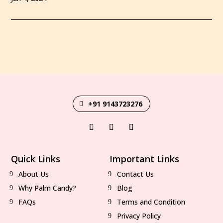
+91 9143723276
Quick Links
Important Links
About Us
Contact Us
Why Palm Candy?
Blog
FAQs
Terms and Condition
Privacy Policy