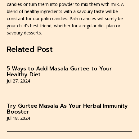
candies or turn them into powder to mix them with milk. A
blend of healthy ingredients with a savoury taste will be
constant for our palm candies.
Palm candies will surely be
your child’s best friend, whether for a regular diet plan or
savoury desserts.
Related Post
5 Ways to Add Masala Gurtee to Your
Healthy Diet
Jul 27, 2024
Try Gurtee Masala As Your Herbal Immunity
Booster
Jul 18, 2024