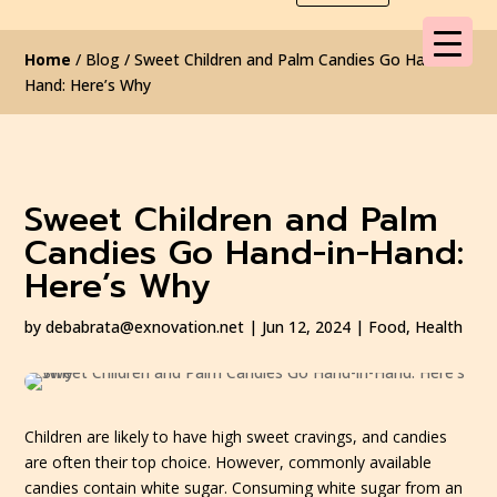
Home
/ Blog / Sweet Children and Palm Candies Go Hand-in-
Hand: Here’s Why
Sweet Children and Palm
Candies Go Hand-in-Hand:
Here’s Why
by
debabrata@exnovation.net
|
Jun 12, 2024
|
Food
,
Health
Children are likely to have high sweet cravings, and candies
are often their top choice. However, commonly available
candies contain white sugar. Consuming white sugar from an