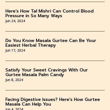
Here’s How Tal Mishri Can Control Blood
Pressure in So Many Ways
Jun 24, 2024
Do You Know Masala Gurtee Can Be Your
Easiest Herbal Therapy
Jun 17, 2024
Satisfy Your Sweet Cravings With Our
Gurtee Masala Palm Candy
Jun 8, 2024
Facing Digestive Issues? Here’s How Gurtee
Masala Can Help You
Jun 4, 2024