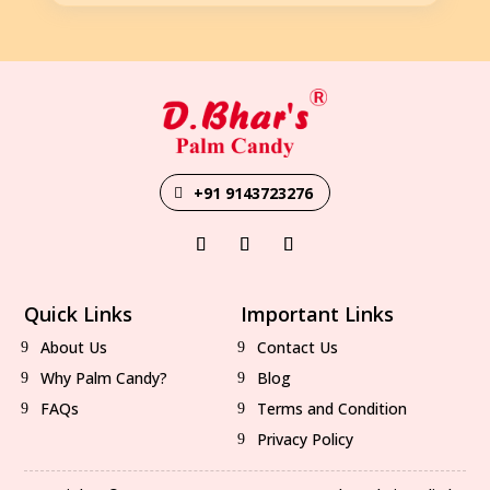
+91 9143723276
Quick Links
Important Links
About Us
Contact Us
Why Palm Candy?
Blog
FAQs
Terms and Condition
Privacy Policy