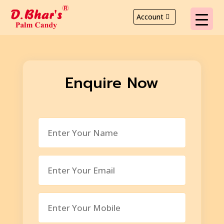
Account
Enquire Now