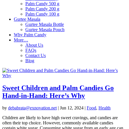
Palm Candy 500 g
Palm Candy 200 g
Palm Candy 100 g
Gurtee Masala
Gurtee Masala Bottle
Gurtee Masala Pouch
Why Palm Candy
More…
About Us
FAQs
Contact Us
Blog
Sweet Children and Palm Candies Go
Hand-in-Hand: Here’s Why
by
debabrata@exnovation.net
|
Jun 12, 2024
|
Food
,
Health
Children are likely to have high sweet cravings, and candies are
often their top choice. However, commonly available candies
contain white sugar. Consuming white sugar from an early age can