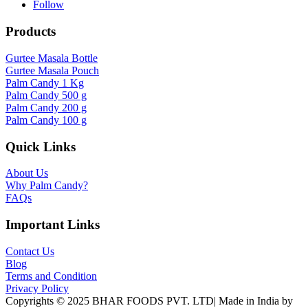
Follow
Products
Gurtee Masala Bottle
Gurtee Masala Pouch
Palm Candy 1 Kg
Palm Candy 500 g
Palm Candy 200 g
Palm Candy 100 g
Quick Links
About Us
Why Palm Candy?
FAQs
Important Links
Contact Us
Blog
Terms and Condition
Privacy Policy
Copyrights © 2025 BHAR FOODS PVT. LTD| Made in India by