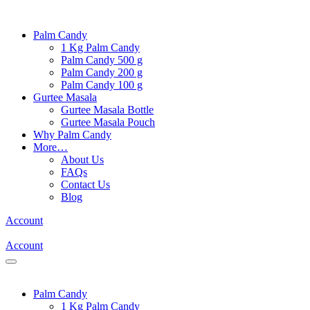
Palm Candy
1 Kg Palm Candy
Palm Candy 500 g
Palm Candy 200 g
Palm Candy 100 g
Gurtee Masala
Gurtee Masala Bottle
Gurtee Masala Pouch
Why Palm Candy
More…
About Us
FAQs
Contact Us
Blog
Account
Account
Palm Candy
1 Kg Palm Candy