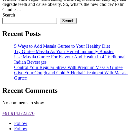
degrade teeth and cause obesity. So, what’s the new choice? Palm
Candies...
Search
Search
Recent Posts
5 Ways to Add Masala Gurtee to Your Healthy Diet
Try Gurtee Masala As Your Herbal Immunity Booster
Use Masala Gurtee For Flavour And Health In 4 Traditional
Indian Beverages
Control Your Regular Stress With Premium Masala Gurtee
Give Your Cough and Cold A Herbal Treatment With Masala
Gurtee
Recent Comments
No comments to show.
+91 9143723276
Follow
Follow